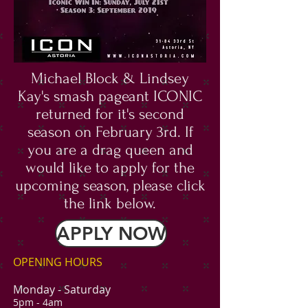
Michael Block & Lindsey
Kay's smash pageant ICONIC
returned for it's second
season on February 3rd. If
you are a drag queen and
would like to apply for the
upcoming season, please click
the link below.
APPLY NOW
OPENING HOURS
Monday -
Saturday
5pm - 4am