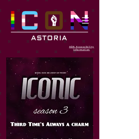
ADA Accessibility
Information