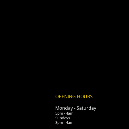
OPENING HOURS
Monday -
Saturday
5pm - 4am
Sundays
3pm - 4am