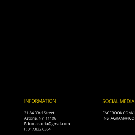
INFORMATION
SOCIAL MEDIA
31-84 33rd Street
FACEBOOK.COM/
Astoria, NY 11106
INSTAGRAM@ICO
E.
iconastoria@gmail.com
P. 917.832.6364