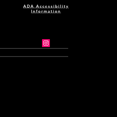
ADA Accessibility
Information